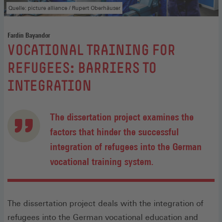
Quelle: picture alliance / Rupert Oberhäuser
Fardin Bayandor
:
VOCATIONAL TRAINING FOR
REFUGEES: BARRIERS TO
INTEGRATION
The dissertation project examines the
factors that hinder the successful
integration of refugees into the German
vocational training system.
The dissertation project deals with the integration of
refugees into the German vocational education and