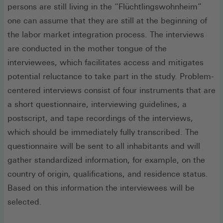
persons are still living in the “Flüchtlingswohnheim”
one can assume that they are still at the beginning of
the labor market integration process. The interviews
are conducted in the mother tongue of the
interviewees, which facilitates access and mitigates
potential reluctance to take part in the study. Problem-
centered interviews consist of four instruments that are
a short questionnaire, interviewing guidelines, a
postscript, and tape recordings of the interviews,
which should be immediately fully transcribed. The
questionnaire will be sent to all inhabitants and will
gather standardized information, for example, on the
country of origin, qualifications, and residence status.
Based on this information the interviewees will be
selected.