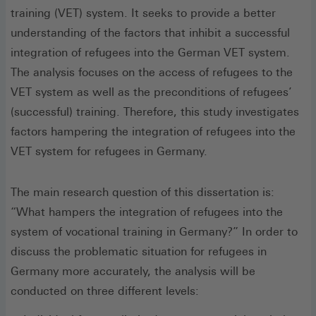
training (VET) system. It seeks to provide a better
understanding of the factors that inhibit a successful
integration of refugees into the German VET system.
The analysis focuses on the access of refugees to the
VET system as well as the preconditions of refugees’
(successful) training. Therefore, this study investigates
factors hampering the integration of refugees into the
VET system for refugees in Germany.
The main research question of this dissertation is:
“What hampers the integration of refugees into the
system of vocational training in Germany?” In order to
discuss the problematic situation for refugees in
Germany more accurately, the analysis will be
conducted on three different levels: