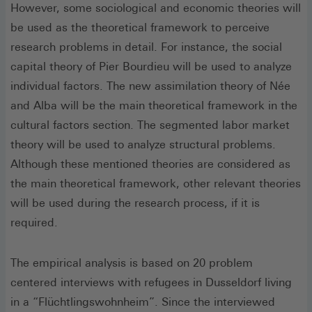
However, some sociological and economic theories will
be used as the theoretical framework to perceive
research problems in detail. For instance, the social
capital theory of Pier Bourdieu will be used to analyze
individual factors. The new assimilation theory of Née
and Alba will be the main theoretical framework in the
cultural factors section. The segmented labor market
theory will be used to analyze structural problems.
Although these mentioned theories are considered as
the main theoretical framework, other relevant theories
will be used during the research process, if it is
required.
The empirical analysis is based on 20 problem
centered interviews with refugees in Dusseldorf living
in a “Flüchtlings­wohnheim”. Since the interviewed