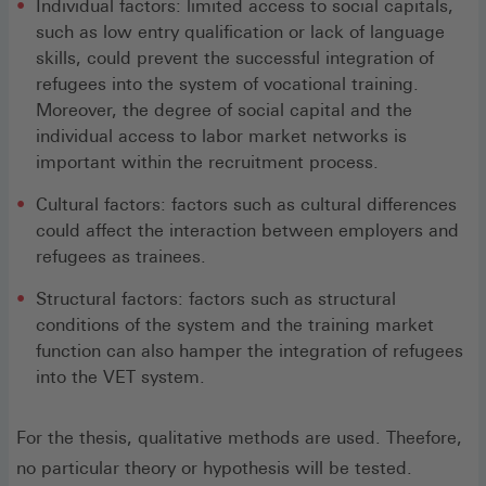
Individual factors: limited access to social capitals,
such as low entry qualification or lack of language
skills, could prevent the successful integration of
refugees into the system of vocational training.
Moreover, the degree of social capital and the
individual access to labor market networks is
important within the recruitment process.
Cultural factors: factors such as cultural differences
could affect the interaction between employers and
refugees as trainees.
Structural factors: factors such as structural
conditions of the system and the training market
function can also hamper the integration of refugees
into the VET system.
For the thesis, qualitative methods are used. Theefore,
no particular theory or hypothesis will be tested.