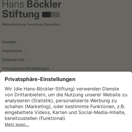
Kontakt
Impressum
Datenschutz
Privatsphäre-Einstellungen
Wirtschafts- und Sozialwissenschaftliches Institut
Institut für Makroökonomie und
Konjunkturforschung