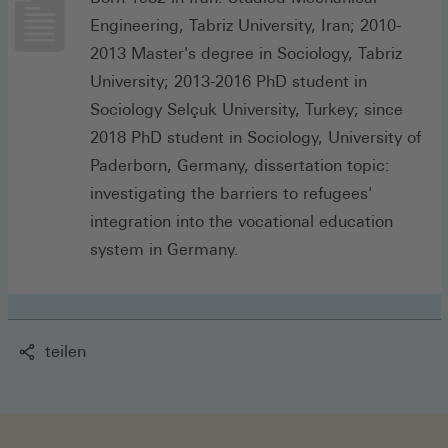
Engineering, Tabriz University, Iran; 2010-
2013 Master's degree in Sociology, Tabriz
University; 2013-2016 PhD student in
Sociology Selçuk University, Turkey; since
2018 PhD student in Sociology, University of
Paderborn, Germany, dissertation topic:
investigating the barriers to refugees'
integration into the vocational education
system in Germany.
teilen