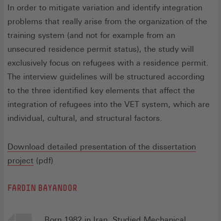
In order to mitigate variation and identify integration
problems that really arise from the organization of the
training system (and not for example from an
unsecured residence permit status), the study will
exclusively focus on refugees with a residence permit.
The interview guidelines will be structured according
to the three identified key elements that affect the
integration of refugees into the VET system, which are
individual, cultural, and structural factors.
Download detailed presentation of the dissertation
(Öffnet
project
(pdf)
in
FARDIN BAYANDOR
einem
neuen
Fenster)
Born 1982 in Iran. Studied Mechanical