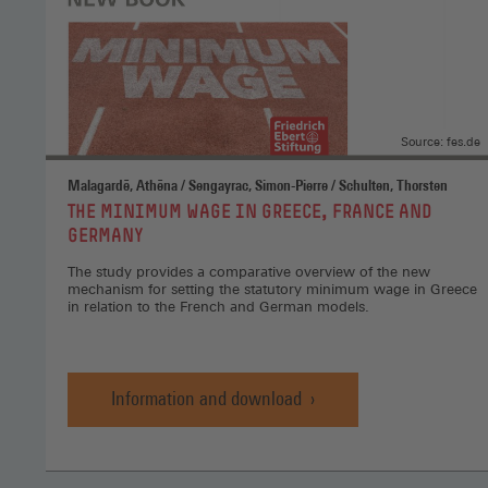
Source: fes.de
Malagardē, Athēna / Sengayrac, Simon-Pierre / Schulten, Thorsten
:
THE MINIMUM WAGE IN GREECE, FRANCE AND
GERMANY
The study provides a comparative overview of the new
mechanism for setting the statutory minimum wage in Greece
in relation to the French and German models.
Information and download