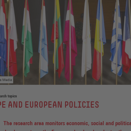
ga Media
arch topics
E AND EUROPEAN POLICIES
The research area monitors economic, social and politic