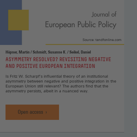
Source: tandfonline.com
Höpner, Martin / Schmidt, Susanne K. / Seikel, Daniel
:
ASYMMETRY RESOLVED? REVISITING NEGATIVE
AND POSITIVE EUROPEAN INTEGRATION
Is Fritz W. Scharpf's influential theory of an institutional
asymmetry between negative and positive integration in the
European Union still relevant? The authors find that the
asymmetry persists, albeit in a nuanced way.
Open access
Asymmetry
resolved?
Revisiting
negative