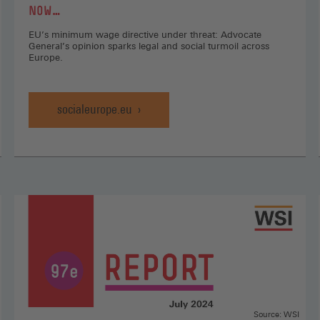
NOW…
EU’s minimum wage directive under threat: Advocate
General’s opinion sparks legal and social turmoil across
Europe.
socialeurope.eu
Source: WSI