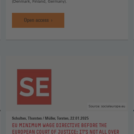
(Denmark, Finland, Germany).
Open access
Promoting
Social
Europe
by
reversing
liberalisation?
,
Open
access
(Opens
in
a
new
Source: socialeurope.eu
window)
Schulten, Thorsten / Müller, Torsten, 22.01.2025
:
EU MINIMUM WAGE DIRECTIVE BEFORE THE
EUROPEAN COURT OF JUSTICE: IT’S NOT ALL OVER