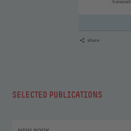
- transnat
share
SELECTED PUBLICATIONS