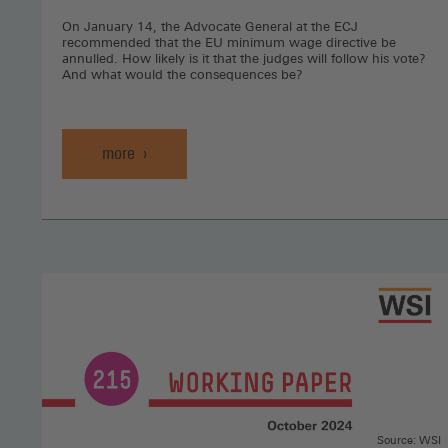
On January 14, the Advocate General at the ECJ
recommended that the EU minimum wage directive be
annulled. How likely is it that the judges will follow his vote?
And what would the consequences be?
more
Source: WSI