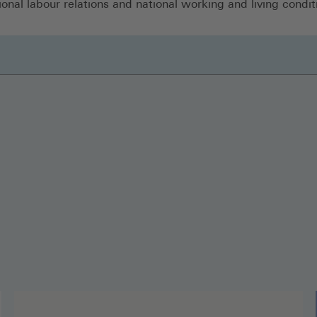
ional labour relations and national working and living condit