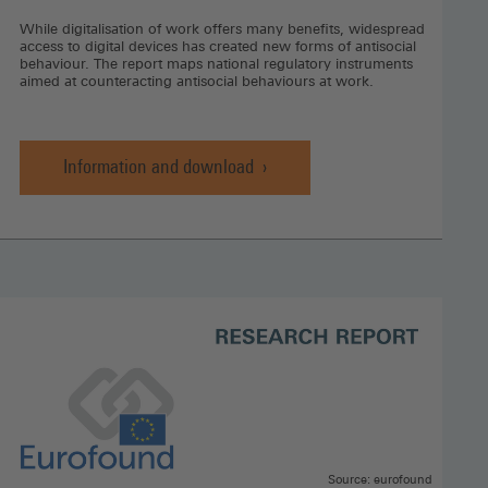
While digitalisation of work offers many benefits, widespread
access to digital devices has created new forms of antisocial
behaviour. The report maps national regulatory instruments
aimed at counteracting antisocial behaviours at work.
Information and download
Workplace
bullying,
harassment
and
cyberbullying,
Information
and
download
(Opens
in
a
new
window)
Source: eurofound