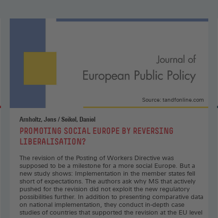
Judgement:
The
EU
Minimum
Wages
Directive
Is
Alive
and
Source: tandfonline.com
Kicking,
socialeurope.eu
Arnholtz, Jens / Seikel, Daniel
(Opens
:
PROMOTING SOCIAL EUROPE BY REVERSING
in
LIBERALISATION?
a
new
The revision of the Posting of Workers Directive was
supposed to be a milestone for a more social Europe. But a
window)
new study shows: Implementation in the member states fell
short of expectations. The authors ask why MS that actively
pushed for the revision did not exploit the new regulatory
possibilities further. In addition to presenting comparative data
on national implementation, they conduct in-depth case
studies of countries that supported the revision at the EU level