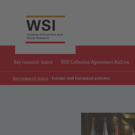
Key research topics
WSI Collective Agreement Archive
Europe and European policies
Key research topics