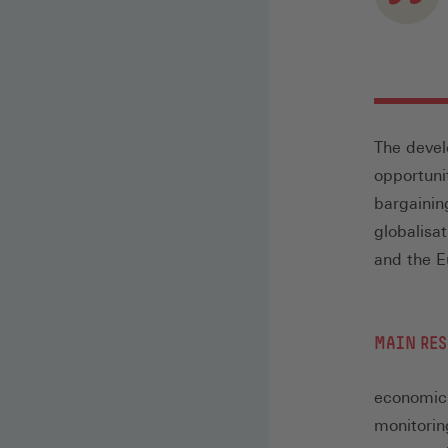
The devel
opportuni
bargainin
globalisa
and the E
MAIN RES
economic 
monitorin