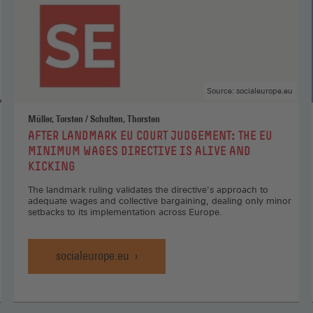
Source: socialeurope.eu
Müller, Torsten / Schulten, Thorsten
:
AFTER LANDMARK EU COURT JUDGEMENT: THE EU
MINIMUM WAGES DIRECTIVE IS ALIVE AND
KICKING
The landmark ruling validates the directive's approach to
adequate wages and collective bargaining, dealing only minor
setbacks to its implementation across Europe.
socialeurope.eu
After
Landmark
EU
Court