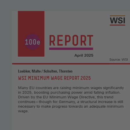
Source: WSI
Luebker, Malte / Schulten, Thorsten
:
WSI MINIMUM WAGE REPORT 2025
Many EU countries are raising minimum wages significantly
in 2025, boosting purchasing power amid falling inflation.
Driven by the EU Minimum Wage Directive, this trend
continues—though for Germany, a structural increase is still
necessary to make progress towards an adequate minimum
wage.