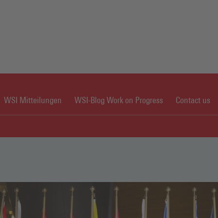
WSI Mitteilungen
WSI-Blog Work on Progress
Contact us