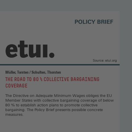
and
positive
European
integration,
Open
access
(Opens
in
a
Source: etui.org
new
window)
Müller, Torsten / Schulten, Thorsten
:
THE ROAD TO 80 % COLLECTIVE BARGAINING
COVERAGE
The Directive on Adequate Minimum Wages obliges the EU
Member States with collective bargaining coverage of below
80 % to establish action plans to promote collective
bargaining. The Policy Brief presents possible concrete
measures.