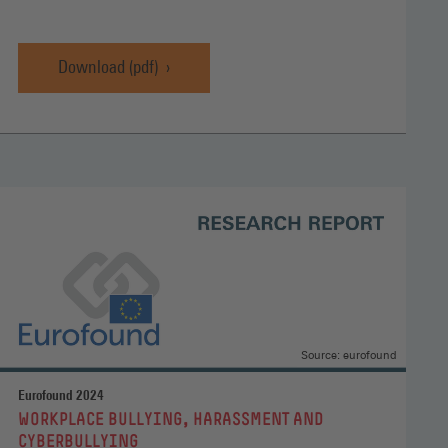
Download (pdf)
Source: eurofound
Eurofound 2024
:
WORKPLACE BULLYING, HARASSMENT AND
CYBERBULLYING