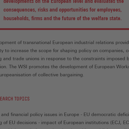
developments on the European level and evaluates the
consequences, risks and opportunities for employees,
households, firms and the future of the welfare state.
opment of transnational European industrial relations provi
ty to increase the scope for shaping policy on companies, co
g and trade unions in response to the constraints imposed 
tion. The WSI promotes the development of European Work
uropeanisation of collective bargaining.
EARCH TOPICS
and financial policy issues in Europe - EU democratic defici
g of EU decisions - impact of European institutions (ECJ, 