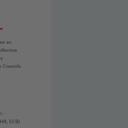
des an
llective
by
s Councils
t -
ECHR, ECB)