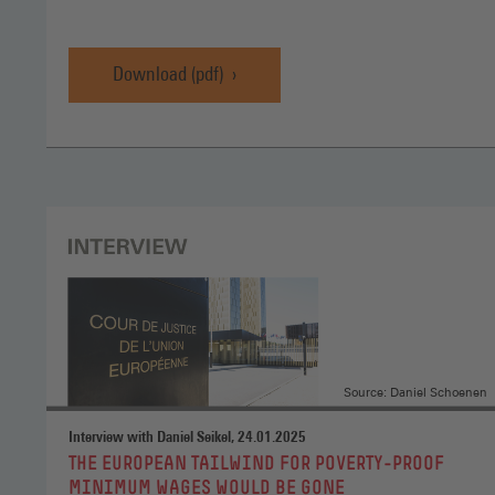
Download (pdf)
WSI
Minimum
Wage
Report
2025,
Download
(pdf)
(Opens
in
a
new
window)
Source: Daniel Schoenen
Interview with Daniel Seikel, 24.01.2025
:
THE EUROPEAN TAILWIND FOR POVERTY-PROOF
MINIMUM WAGES WOULD BE GONE