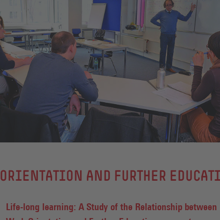
ORIENTATION AND FURTHER EDUCAT
Life-long learning: A Study of the Relationship between