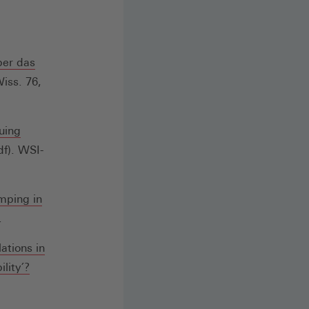
einem
neuen
Fenster)
ber das
iss. 76,
uing
fnet
f). WSI-
nem
mping in
uen
.
ster)
ations in
(Öffnet
lity´?
in
einem