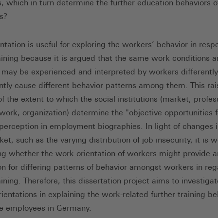
s, which in turn determine the further education behaviors o
s?
tation is useful for exploring the workers’ behavior in resp
raining because it is argued that the same work conditions 
s may be experienced and interpreted by workers differentl
tly cause different behavior patterns among them. This rai
f the extent to which the social institutions (market, profes
twork, organization) determine the "objective opportunities f
 perception in employment biographies. In light of changes i
et, such as the varying distribution of job insecurity, it is 
ng whether the work orientation of workers might provide a
on for differing patterns of behavior amongst workers in reg
aining. Therefore, this dissertation project aims to investigat
ientations in explaining the work-related further training be
e employees in Germany.