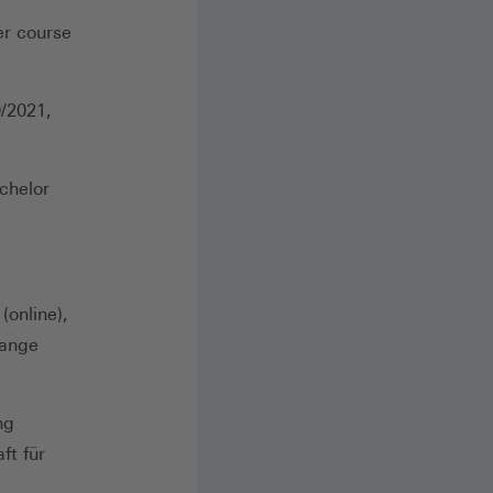
er course
0/2021,
chelor
(online),
hange
ng
ft für