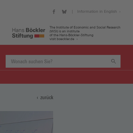
Information in English
WSI
WSI
Visit
on
on
our
Facebook
Bluesky
english
The Institute of Economic and Social Research
(WSI) is an institute
(Öffnet
(Öffnet
website
of the Hans-Böckler-Stiftung
in
in
(Öffnet
visit boeckler.de
einem
einem
in
neuen
neuen
einem
Fenster)
Fenster)
neuen
Fenster)
Suchbegriff
eingeben
zurück