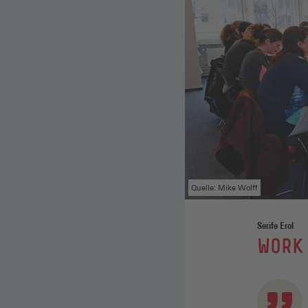
Quelle: Mike Wolff
Serife Erol
:
WORK 