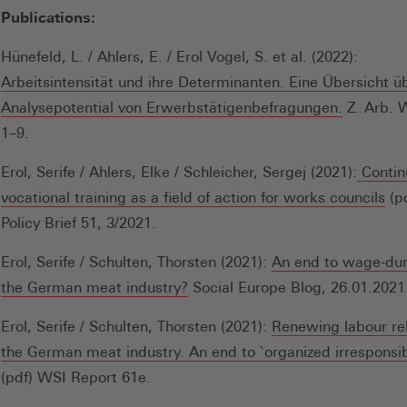
in
Publications:
einem
neuen
Hünefeld, L. / Ahlers, E. / Erol Vogel, S. et al. (2022):
Fenster)
Arbeitsintensität und ihre Determinanten. Eine Übersicht ü
(Öffnet
Analysepotential von Erwerbstätigenbefragungen.
Z. Arb. W
in
1–9.
einem
Erol, Serife / Ahlers, Elke / Schleicher, Sergej (2021):
Contin
neuen
(Öf
vocational training as a field of action for works councils
(pd
Fenster)
in
Policy Brief 51, 3/2021.
ei
Erol, Serife / Schulten, Thorsten (2021):
An end to wage-du
ne
(Öffnet
the German meat industry?
Social Europe Blog, 26.01.2021
Fen
in
Erol, Serife / Schulten, Thorsten (2021):
Renewing labour rel
einem
the German meat industry. An end to `organized irresponsibi
neuen
(pdf) WSI Report 61e.
Fenster)