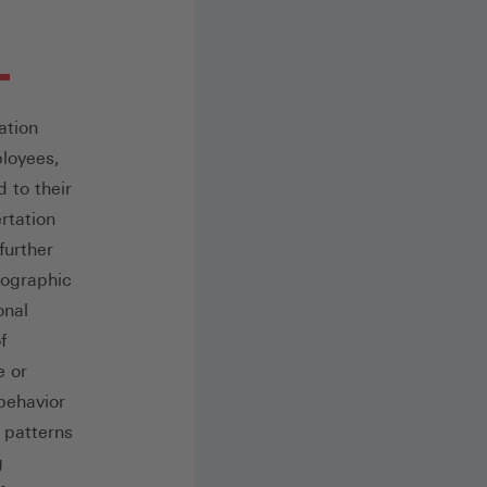
ation
ployees,
d to their
rtation
further
mographic
onal
f
e or
behavior
k patterns
g