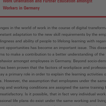
Work Orientation and Further Education amongst
Workers in Germany
enges in the world of work in the course of digital transform
onstant adaptation to the new skill requirements by the em
lingness and ability of people to lifelong learning with regar
t opportunities has become an important issue. This disse
ims to make a contribution to a better understanding of the 
behavior amongst employees in Germany. Beyond socio-de
t has been proven that the factors of workplace and professi
ay a primary role in order to explain the learning activities o
. However, the assumption that employees under the sam
iving and working conditions are assigned the same training 
satisfactory. Is it possible, that in fact very individual wor
ssional life plans do exist under the same working and livin