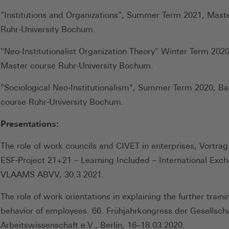
"Institutions and Organizations", Summer Term 2021, Mast
Ruhr-University Bochum.
"Neo-Institutionalist Organization Theory" Winter Term 202
Master course Ruhr-University Bochum.
"Sociological Neo-Institutionalism", Summer Term 2020, Ba
course Ruhr-University Bochum.
Presentations:
The role of work councils and CIVET in enterprises, Vortrag 
ESF-Project 21+21 – Learning Included – International Exc
VLAAMS ABVV, 30.3.2021.
The role of work orientations in explaining the further traini
behavior of employees. 66. Frühjahrkongress der Gesellscha
Arbeitswissenschaft e.V., Berlin, 16–18.03.2020.