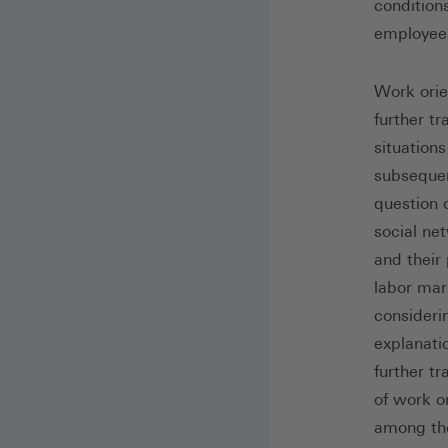
condition
employee
Work orien
further t
situation
subsequen
question o
social ne
and their
labor mark
consideri
explanati
further tr
of work or
among th