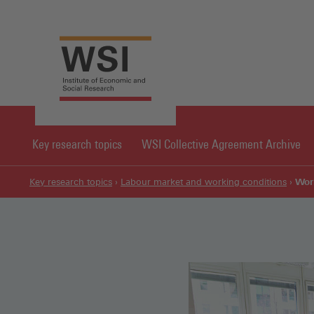
Key research topics
WSI Collective Agreement Archive
Wor
Key research topics
Labour market and working conditions