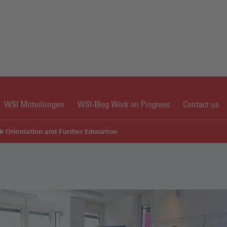
WSI Mitteilungen
WSI-Blog Work on Progress
Contact us
k Orientation and Further Education