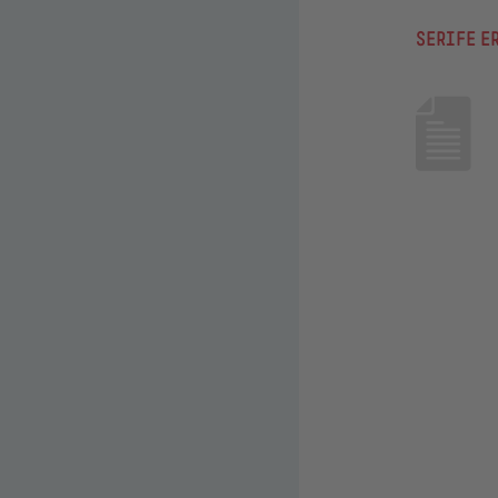
SERIFE E