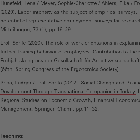
Hünefeld, Lena / Meyer, Sophie-Charlotte / Ahlers, Elke / Ero
(2020).
Labor intensity as the subject of empirical surveys.
potential of representative employment surveys for researc
Mitteilungen, 73 (1), pp.19–29.
Erol, Serife (2020).
The role of work orientations in explaini
(Öffnet
further training behavior of employees.
Contribution to the 
in
Frühjahrskongress der Gesellschaft für Arbeitswissenschaft
einem
[66th Spring Congress of the Ergonomics Society]
neuen
Pries, Ludger / Erol, Serife (2017).
Social Change and Busin
Fenster)
(
Development Through Transnational Companies in Turkey.
I
in
Regional Studies on Economic Growth, Financial Economic
e
Management. Springer, Cham., pp.11–32.
n
F
Teaching: