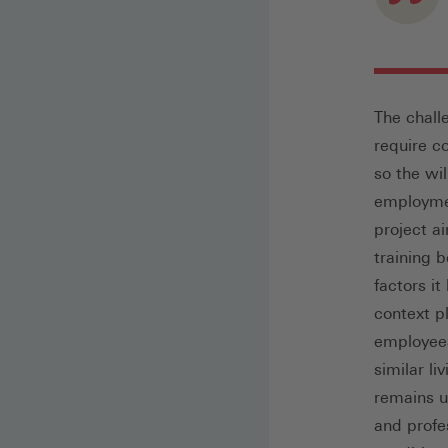
The chall
require c
so the wil
employmen
project a
training 
factors i
context pl
employees
similar l
remains un
and profe