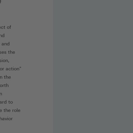
f
ect of
and
y and
ses the
sion,
or action"
n the
worth
n
ard to
e the role
havior