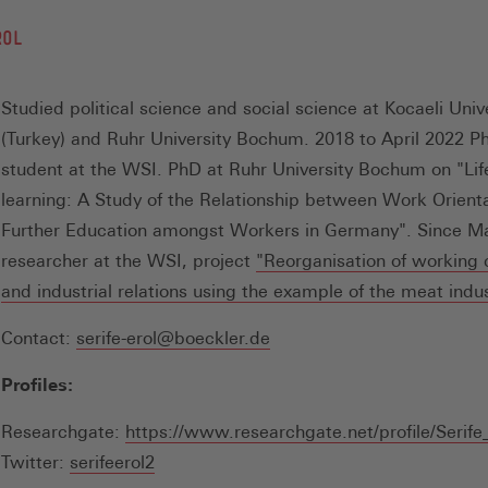
ROL
Studied political science and social science at Kocaeli Univ
(Turkey) and Ruhr University Bochum. 2018 to April 2022 P
student at the WSI. PhD at Ruhr University Bochum on "Lif
learning: A Study of the Relationship between Work Orient
Further Education amongst Workers in Germany". Since M
researcher at the WSI, project
"Reorganisation of working 
and industrial relations using the example of the meat indu
Contact:
serife-erol@boeckler.de
Profiles:
Researchgate:
https://www.researchgate.net/profile/Serife
(Öffnet
Twitter:
serifeerol2