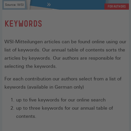
Source: WSI
FOR AUTHORS
:
KEYWORDS
WSI-Mitteilungen articles can be found online using our
list of keywords. Our annual table of contents sorts the
articles by keywords. Our authors are responsible for
selecting the keywords.
For each contribution our authors select from a list of
keywords (available in German only)
up to five keywords for our online search
up to three keywords for our annual table of
contents.