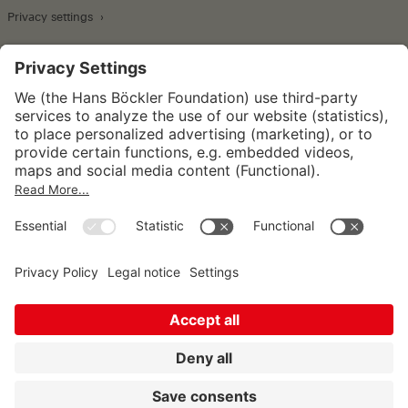
Privacy settings
Wirtschafts- und Sozialwissenschaftliches Institut
Institut für Makroökonomie und
Konjunkturforschung
Institut für Mitbestimmung und
Unternehmensführung
Hugo Sinzheimer Institut für Arbeits- und
Sozialrecht