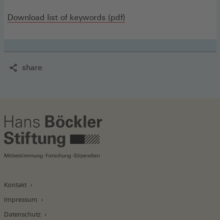
(Opens
Download list of keywords (pdf)
in
a
new
share
window)
Kontakt
Impressum
Datenschutz