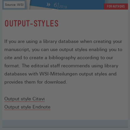
Source: WSI
FOR AUTHORS
:
OUTPUT-STYLES
If you are using a library database when creating your
manuscript, you can use output styles enabling you to
cite and to create a bibliography according to our
format. The editorial staff recommends using library
databases with WSI-Mitteilungen output styles and
provides them for download.
(Opens
Output style Citavi
in
(Opens
Output style Endnote
a
in
new
a