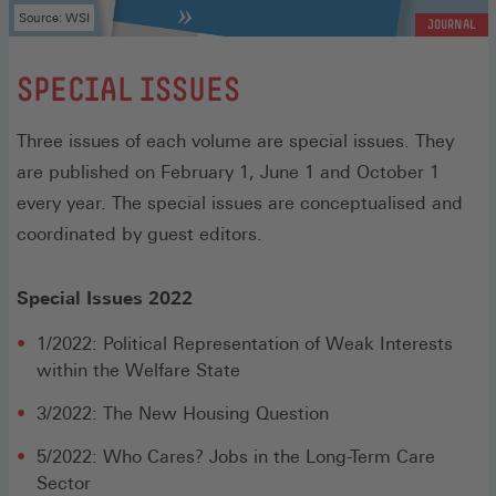
Source: WSI
JOURNAL
:
SPECIAL ISSUES
Three issues of each volume are special issues. They
are published on February 1, June 1 and October 1
every year. The special issues are conceptualised and
coordinated by guest editors.
Special Issues 2022
1/2022: Political Representation of Weak Interests
within the Welfare State
3/2022: The New Housing Question
5/2022: Who Cares? Jobs in the Long-Term Care
Sector