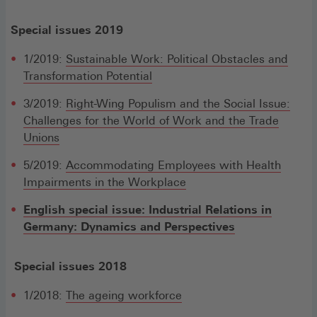
Special issues 2019
1/2019:
Sustainable Work: Political Obstacles and
Transformation Potential
3/2019:
Right-Wing Populism and the Social Issue:
Challenges for the World of Work and the Trade
Unions
5/2019:
Accommodating Employees with Health
Impairments in the Workplace
English special issue: Industrial Relations in
Germany: Dynamics and Perspectives
Special issues 2018
1/2018:
The ageing workforce