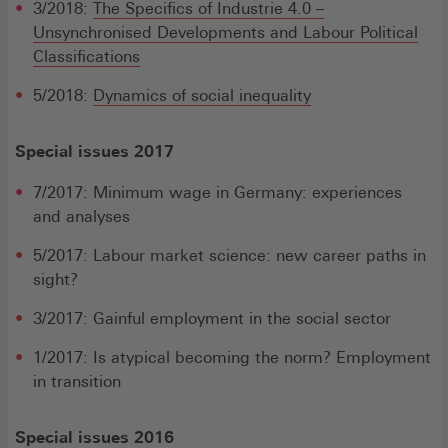
3/2018:
The Specifics of Industrie 4.0 –
Unsynchronised Developments and Labour Political
Classifications
5/2018:
Dynamics of social inequality
Special issues 2017
7/2017: Minimum wage in Germany: experiences
and analyses
5/2017: Labour market science: new career paths in
sight?
3/2017: Gainful employment in the social sector
1/2017: Is atypical becoming the norm? Employment
in transition
Special issues 2016