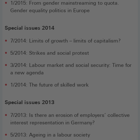
1/2015: From gender mainstreaming to quota.
Gender equality politics in Europe
Special issues 2014
7/2014: Limits of growth – limits of capitalism?
5/2014: Strikes and social protest
3/2014: Labour market and social security: Time for
a new agenda
1/2014: The future of skilled work
Special issues 2013
7/2013: Is there an erosion of employers’ collective
interest representation in Germany?
5/2013: Ageing in a labour society