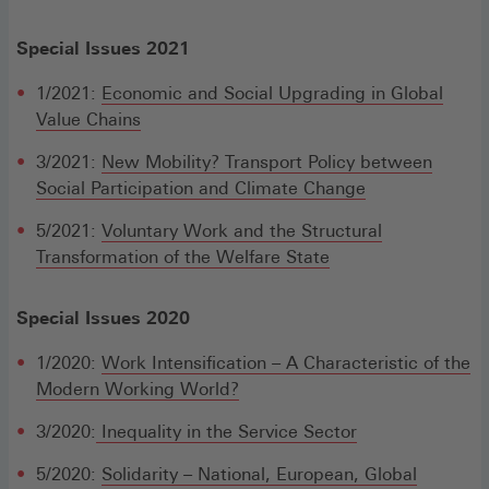
Special Issues 2021
1/2021:
Economic and Social Upgrading in Global
Value Chains
3/2021:
New Mobility? Transport Policy between
Social Participation and Climate Change
5/2021:
Voluntary Work and the Structural
Transformation of the Welfare State
Special Issues 2020
1/2020:
Work Intensification – A Characteristic of the
Modern Working World?
3/2020:
Inequality in the Service Sector
5/2020:
Solidarity – National, European, Global