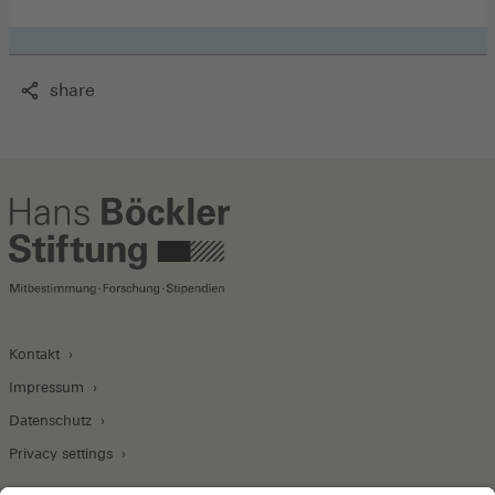
share
Kontakt
Impressum
Datenschutz
Privacy settings