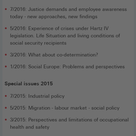
7/2016: Justice demands and employee awareness
today - new approaches, new findings
5/2016: Experience of crises under Hartz IV
legislation. Life Situation and living conditions of
social security recipients
3/2016: What about co-determination?
1/2016: Social Europe: Problems and perspectives
Special issues 2015
7/2015: Industrial policy
5/2015: Migration - labour market - social policy
3/2015: Perspectives and limitations of occupational
health and safety