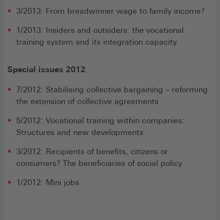
3/2013: From breadwinner wage to family income?
1/2013: Insiders and outsiders: the vocational
training system and its integration capacity
Special issues 2012
7/2012: Stabilising collective bargaining – reforming
the extension of collective agreements
5/2012: Vocational training within companies:
Structures and new developments
3/2012: Recipients of benefits, citizens or
consumers? The beneficiaries of social policy
1/2012: Mini jobs