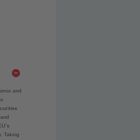
nomic and
ic
curities
 and
 EU’s
y. Taking