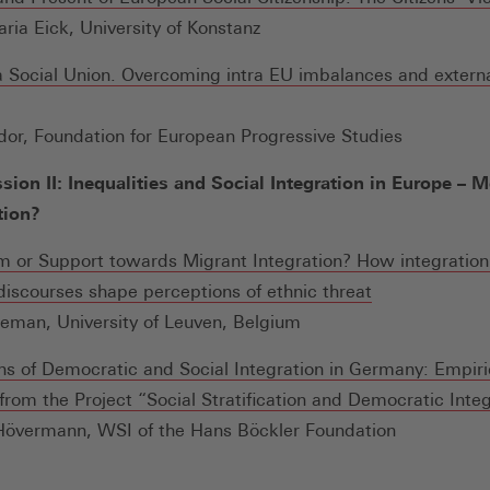
ria Eick, University of Konstanz
 Social Union. Overcoming intra EU imbalances and extern
Öffnet
dor, Foundation for European Progressive Studies
inem
sion II: Inequalities and Social Integration in Europe – 
euen
tion?
enster)
m or Support towards Migrant Integration? How integration 
(Öffnet
 discourses shape perceptions of ethnic threat
in
eman, University of Leuven, Belgium
einem
ns of Democratic and Social Integration in Germany: Empiri
neuen
from the Project “Social Stratification and Democratic Inte
Fenster)
Hövermann, WSI of the Hans Böckler Foundation