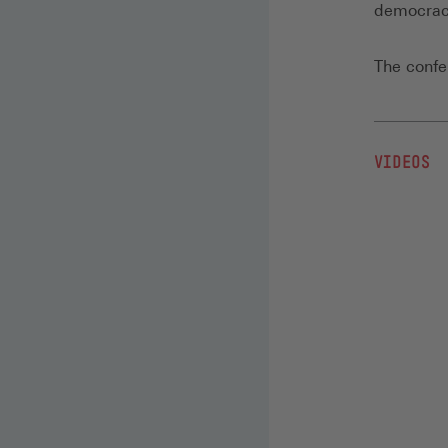
democrac
The conf
VIDEOS