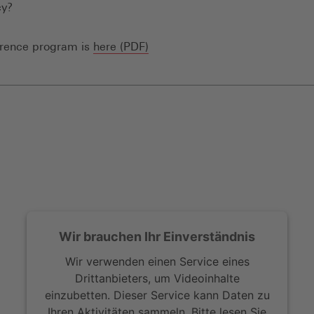
y?
(Öffnet
erence program is
here (PDF)
in
einem
neuen
Fenster)
Wir brauchen Ihr Einverständnis
Wir verwenden einen Service eines
Drittanbieters, um Videoinhalte
einzubetten. Dieser Service kann Daten zu
Ihren Aktivitäten sammeln. Bitte lesen Sie