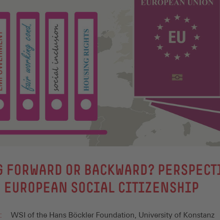
 FORWARD OR BACKWARD? PERSPECT
 EUROPEAN SOCIAL CITIZENSHIP
:
WSI of the Hans Böckler Foundation, University of Konstanz