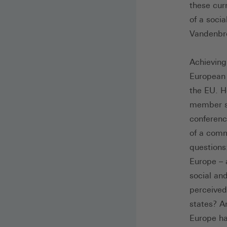
these cur
of a soci
Vandenbro
Achieving 
European 
the EU. H
member st
conferenc
of a comm
questions
Europe – 
social an
perceived
states? A
Europe ha