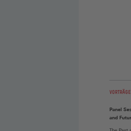
VORTRÄGE
Panel Ses
and Futu
The Past 