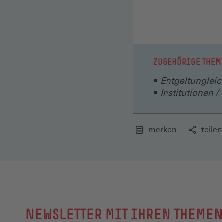
ZUGEHÖRIGE THEM
Entgeltungleic
Institutionen 
merken
teilen
NEWSLETTER MIT IHREN THEME