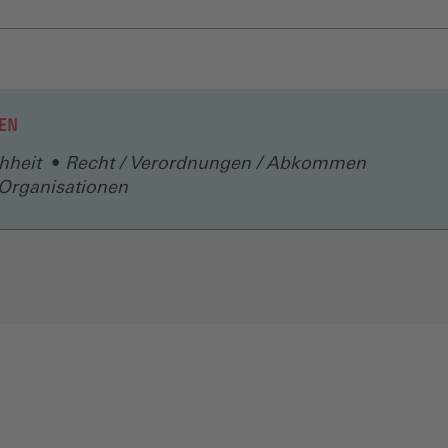
EN
hheit
Recht / Verordnungen / Abkommen
/ Organisationen
N