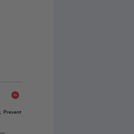
, Present
(Öffnet
iew