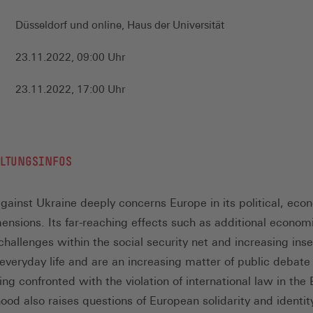
Düsseldorf und online, Haus der Universität
23.11.2022, 09:00 Uhr
23.11.2022, 17:00 Uhr
ALTUNGSINFOS
gainst Ukraine deeply concerns Europe in its political, eco
mensions. Its far-reaching effects such as additional econom
hallenges within the social security net and increasing inse
 everyday life and are an increasing matter of public debate
ing confronted with the violation of international law in the
ood also raises questions of European solidarity and identit