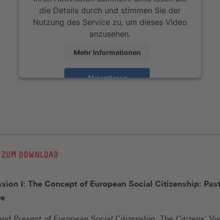
die Details durch und stimmen Sie der
Nutzung des Service zu, um dieses Video
anzusehen.
Mehr Informationen
Akzeptieren
 ZUM DOWNLOAD
sion I: The Concept of European Social Citizenship: Past
re
and Present of European Social Citizenship: The Citizens’ V