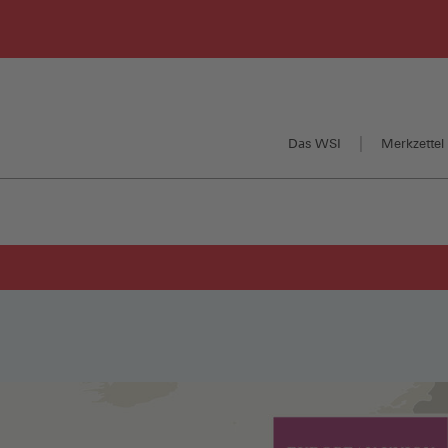
Das WSI
Merkzettel 