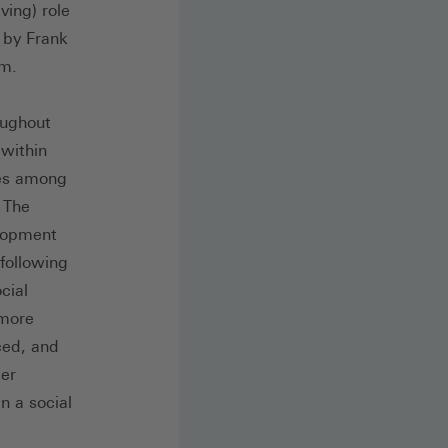
ving) role
 by Frank
um.
oughout
 within
ces among
 The
elopment
following
cial
 more
ced, and
ber
n a social