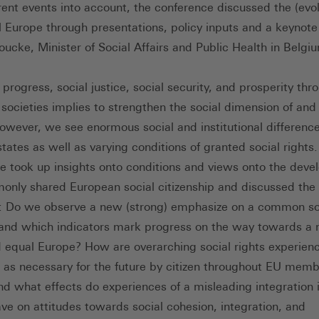
rent events into account, the conference discussed the (evol
al Europe through presentations, policy inputs and a keynote
ucke, Minister of Social Affairs and Public Health in Belgi
progress, social justice, social security, and prosperity thr
societies implies to strengthen the social dimension of and
owever, we see enormous social and institutional differen
ates as well as varying conditions of granted social rights.
e took up insights onto conditions and views onto the dev
only shared European social citizenship and discussed the 
: Do we observe a new (strong) emphasize on a common so
and which indicators mark progress on the way towards a
d equal Europe? How are overarching social rights experien
 as necessary for the future by citizen throughout EU mem
nd what effects do experiences of a misleading integration i
ve on attitudes towards social cohesion, integration, and