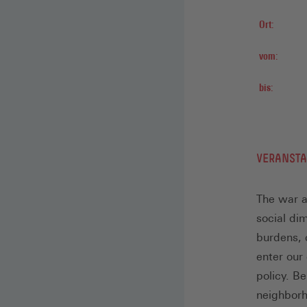
Ort:
vom:
bis:
VERANST
The war a
social di
burdens, c
enter our
policy. Be
neighborh