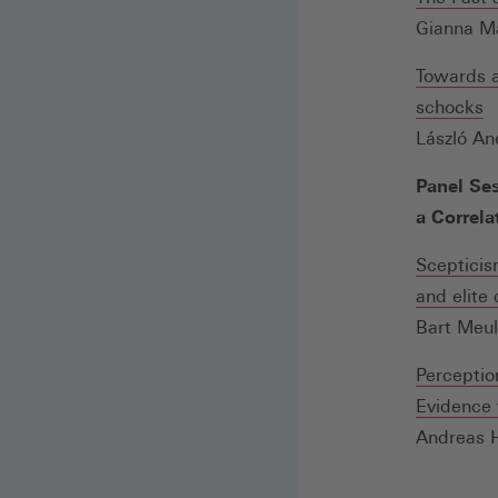
Gianna Ma
Towards a
(
schocks
in
László An
e
Panel Ses
n
a Correla
F
Scepticis
and elite
Bart Meul
Perceptio
Evidence 
Andreas 