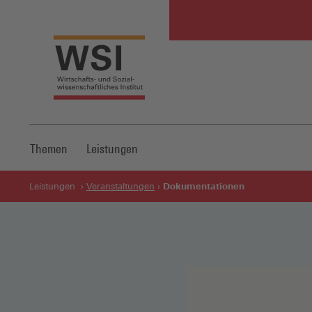
Themen
Leistungen
Dokumentationen
Leistungen
Veranstaltungen