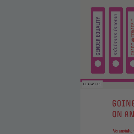
Quelle: HBS
GOING
ON AN
Veranstalter