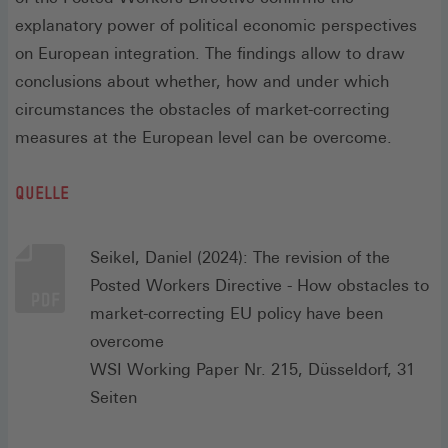
explanatory power of political economic perspectives
on European integration. The findings allow to draw
conclusions about whether, how and under which
circumstances the obstacles of market-correcting
measures at the European level can be overcome.
QUELLE
Seikel, Daniel (2024): The revision of the
Posted Workers Directive - How obstacles to
market-correcting EU policy have been
overcome
WSI Working Paper Nr. 215, Düsseldorf, 31
Seiten