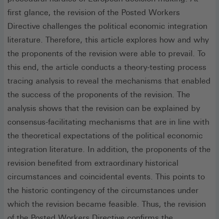
first glance, the revision of the Posted Workers
Directive challenges the political economic integration
literature. Therefore, this article explores how and why
the proponents of the revision were able to prevail. To
this end, the article conducts a theory-testing process
tracing analysis to reveal the mechanisms that enabled
the success of the proponents of the revision. The
analysis shows that the revision can be explained by
consensus-facilitating mechanisms that are in line with
the theoretical expectations of the political economic
integration literature. In addition, the proponents of the
revision benefited from extraordinary historical
circumstances and coincidental events. This points to
the historic contingency of the circumstances under
which the revision became feasible. Thus, the revision
of the Posted Workers Directive confirms the