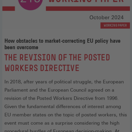
WORKING PAPER
How obstacles to market-correcting EU policy have
been overcome
:
THE REVISION OF THE POSTED
WORKERS DIRECTIVE
In 2018, after years of political struggle, the European
Parliament and the European Council agreed on a
revision of the Posted Workers Directive from 1996.
Given the fundamental differences of interest among
EU member states on the topic of posted workers, this
event must come as a surprise considering the high
procedural hurdles of European decision-making. At