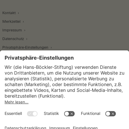
Kontakt
Merkzettel
Impressum
Datenschutz
Privatsphäre-Einstellungen
Wirtschafts- und Sozialwissenschaftliches Institut
Institut für Makroökonomie und
Konjunkturforschung
Institut für Mitbestimmung und
Unternehmensführung