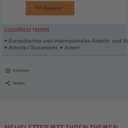
PDF Download
ZUGEHÖRIGE THEMEN
Europäisches und internationales Arbeits- und So
Arbeits-/ Sozialrecht
Arbeit
merken
teilen