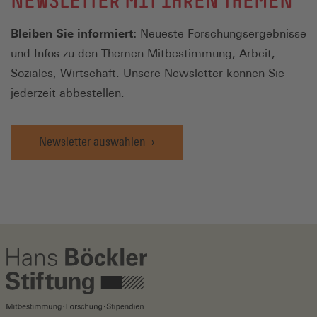
NEWSLETTER MIT IHREN THEMEN
Bleiben Sie informiert:
Neueste Forschungsergebnisse
und Infos zu den Themen Mitbestimmung, Arbeit,
Soziales, Wirtschaft. Unsere Newsletter können Sie
jederzeit abbestellen.
Newsletter auswählen