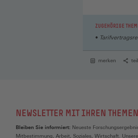
ZUGEHÖRIGE THEM
Tarifvertragsre
merken
tei
NEWSLETTER MIT IHREN THEME
Bleiben Sie informiert:
Neueste Forschungsergebnis
Mitbestimmung, Arbeit, Soziales, Wirtschaft. Unser