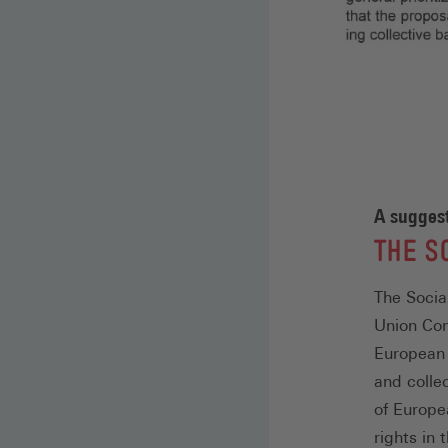
A suggest
:
THE S
The Socia
Union Conf
European 
and colle
of Europe
rights in 