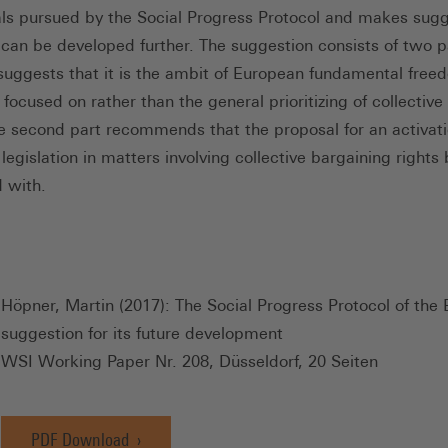
als pursued by the Social Progress Protocol and makes sug
 can be developed further. The suggestion consists of two p
t suggests that it is the ambit of European fundamental free
focused on rather than the general prioritizing of collective 
he second part recommends that the proposal for an activati
egislation in matters involving collective bargaining rights
 with.
Höpner, Martin (2017): The Social Progress Protocol of the
suggestion for its future development
WSI Working Paper Nr. 208, Düsseldorf, 20 Seiten
PDF Download