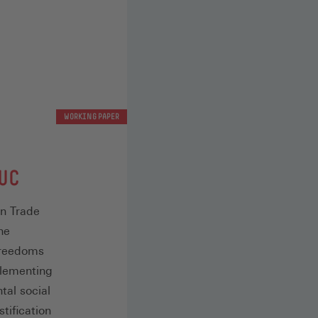
WORKING PAPER
UC
an Trade
he
freedoms
plementing
tal social
stification