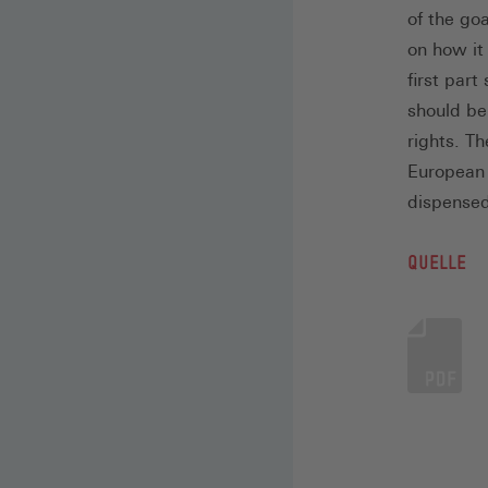
of the go
on how it
first par
should be 
rights. T
European l
dispensed
QUELLE