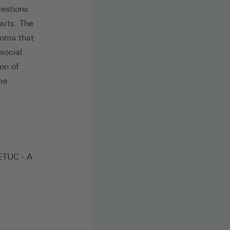
gestions
arts. The
doms that
social
on of
 be
 ETUC - A