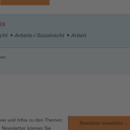
EN
cht
Arbeits-/ Sozialrecht
Arbeit
len
N
se und Infos zu den Themen
Newsletter auswählen
e Newsletter können Sie