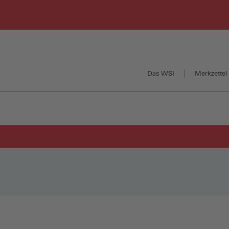
Das WSI
Merkzettel 