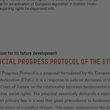
ion for its future development
OCIAL PROGRESS PROTOCOL OF THE ET
l Progress Protocol is a proposal formulated by the Europe
ederation (ETUC). It is a response to judicial decisions of t
Court of Justice on the relationship between fundamental 
ctive social rights. The proposal essentially demands a sup
an primary law in a way that gives precedence to fundamen
the event of a conflict of laws. This paper underscores the ju