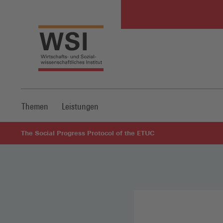
Themen
Leistungen
The Social Progress Protocol of the ETUC