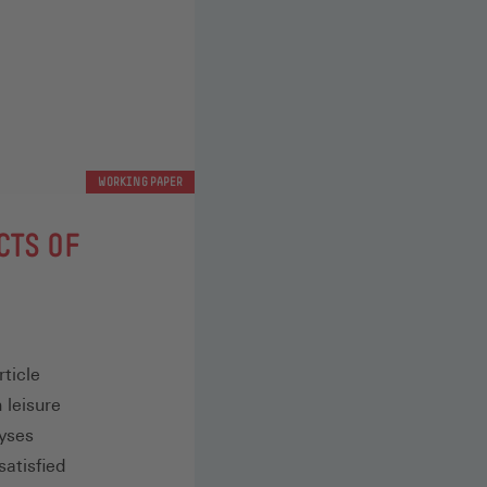
WORKING PAPER
CTS OF
ticle
 leisure
lyses
satisfied