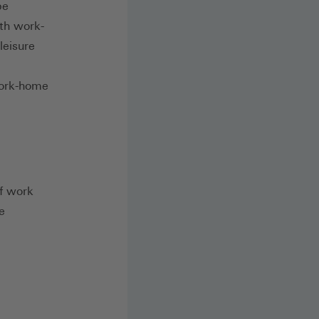
be
ith work-
leisure
work-home
of work
e