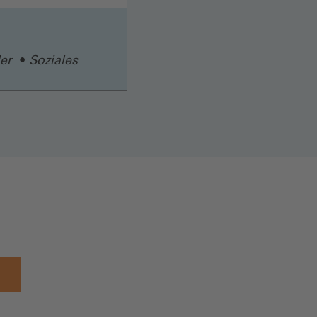
er
Soziales