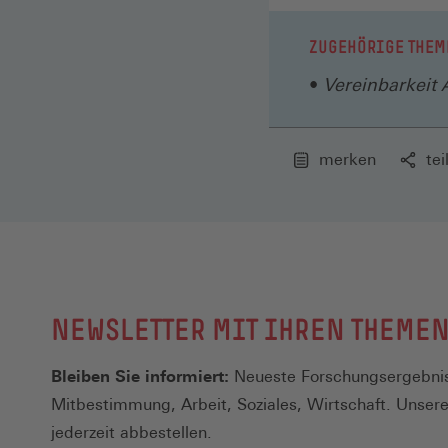
ZUGEHÖRIGE THEM
Vereinbarkeit 
merken
tei
NEWSLETTER MIT IHREN THEME
Bleiben Sie informiert:
Neueste Forschungsergebnis
Mitbestimmung, Arbeit, Soziales, Wirtschaft. Unser
jederzeit abbestellen.