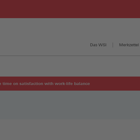
Das WSI
Merkzettel 
re time on satisfaction with work-life balance