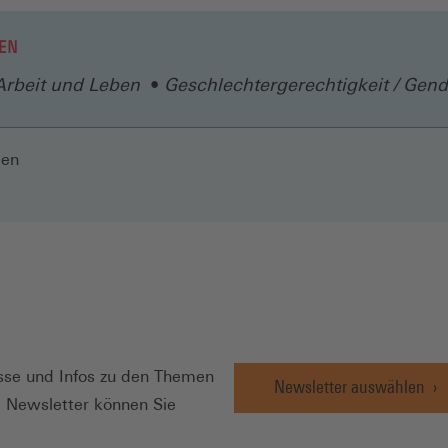
EN
Arbeit und Leben
Geschlechtergerechtigkeit / Gend
len
N
se und Infos zu den Themen
Newsletter auswählen
e Newsletter können Sie