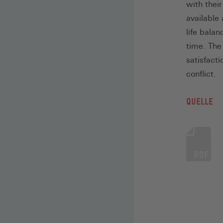
with thei
available 
life bala
time. The
satisfact
conflict.
QUELLE