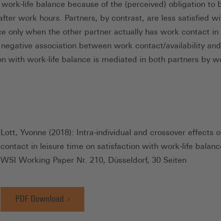
r work-life balance because of the (perceived) obligation to 
after work hours. Partners, by contrast, are less satisfied w
nce only when the other partner actually has work contact in 
 negative association between work contact/availability and
ion with work-life balance is mediated in both partners by 
Lott, Yvonne (2018): Intra-individual and crossover effects 
contact in leisure time on satisfaction with work-life balanc
WSI Working Paper Nr. 210, Düsseldorf, 30 Seiten
PDF Download