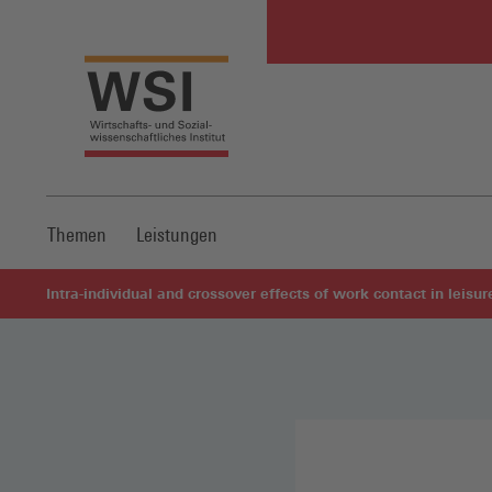
Themen
Leistungen
Intra-individual and crossover effects of work contact in leisu