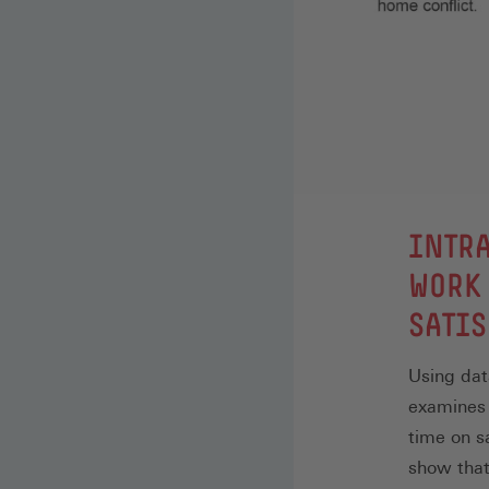
:
INTRA
WORK 
SATIS
Using dat
examines 
time on s
show that