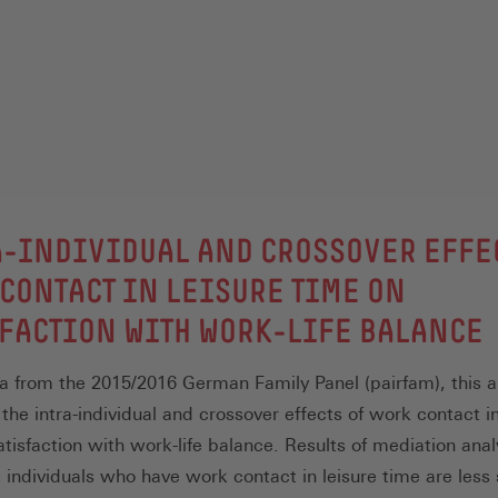
-INDIVIDUAL AND CROSSOVER EFFE
CONTACT IN LEISURE TIME ON
FACTION WITH WORK-LIFE BALANCE
a from the 2015/2016 German Family Panel (pairfam), this ar
the intra-individual and crossover effects of work contact in
atisfaction with work-life balance. Results of mediation ana
 individuals who have work contact in leisure time are less 